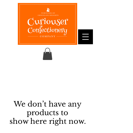
We don’t have any
products to
show here right now.