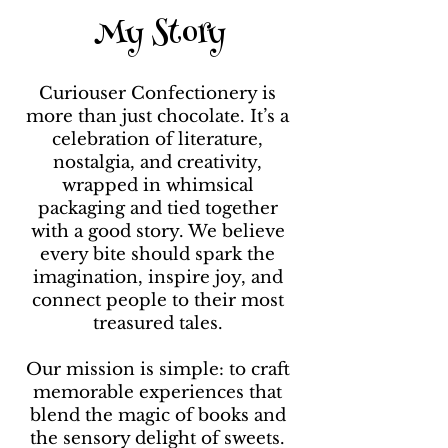
My Story
I’m part chocolatier, part
storyteller, and part
daydreamer which means I
Curiouser Confectionery is
spend my days turning classic
more than just chocolate. It’s a
tales and timeless characters
celebration of literature,
into flavours you can taste.
nostalgia, and creativity,
Some people collect books,
wrapped in whimsical
others write stories… I prefer to
packaging and tied together
eat mine!
with a good story. We believe
every bite should spark the
imagination, inspire joy, and
connect people to their most
treasured tales.
Our mission is simple: to craft
memorable experiences that
blend the magic of books and
the sensory delight of sweets.