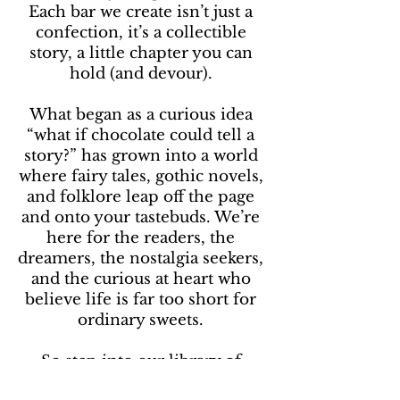
Each bar we create isn’t just a
confection, it’s a collectible
story, a little chapter you can
hold (and devour).
What began as a curious idea
“what if chocolate could tell a
story?” has grown into a world
where fairy tales, gothic novels,
and folklore leap off the page
and onto your tastebuds. We’re
here for the readers, the
dreamers, the nostalgia seekers,
and the curious at heart who
believe life is far too short for
ordinary sweets.
So step into our library of
chocolate. Turn the page, take a