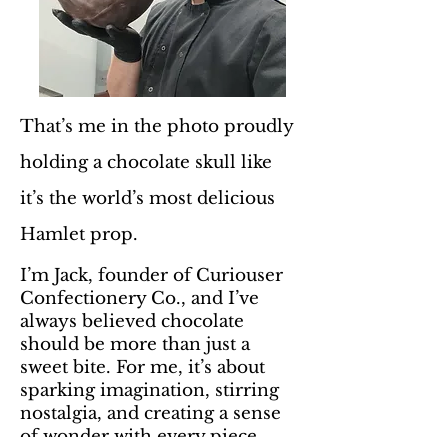
That’s me in the photo proudly
holding a chocolate skull like
it’s the world’s most delicious
Hamlet prop.
I’m Jack, founder of Curiouser
Confectionery Co., and I’ve
always believed chocolate
should be more than just a
sweet bite. For me, it’s about
sparking imagination, stirring
nostalgia, and creating a sense
of wonder with every piece.