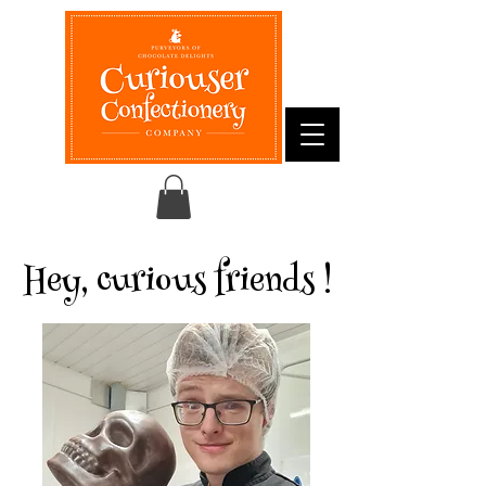
Hey, curious friends !