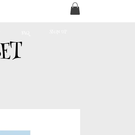
SIGN UP
FAQ
ET