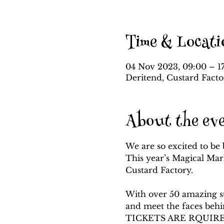
Time & Locati
04 Nov 2023, 09:00 – 1
Deritend, Custard Fact
About the ev
We are so excited to be 
This year’s Magical Mar
Custard Factory.

With over 50 amazing sta
and meet the faces beh
TICKETS ARE RQUIRE