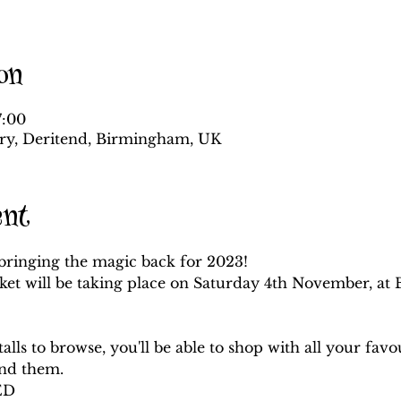
on
7:00
ory, Deritend, Birmingham, UK
ent
bringing the magic back for 2023! 

ket will be taking place on Saturday 4th November, at 
lls to browse, you'll be able to shop with all your favo
ind them.
D 