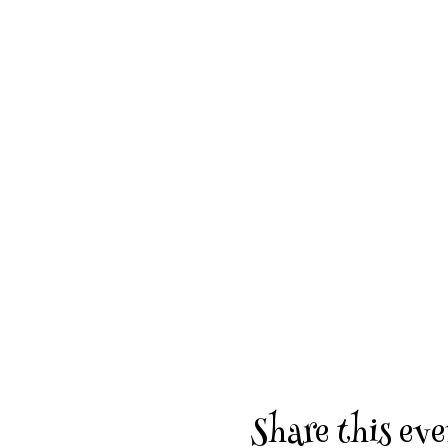
Share this eve