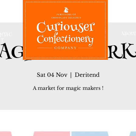
ABOUT
NTAC
AGICAL MARK
T
Sat 04 Nov
  |  
Deritend
A market for magic makers !