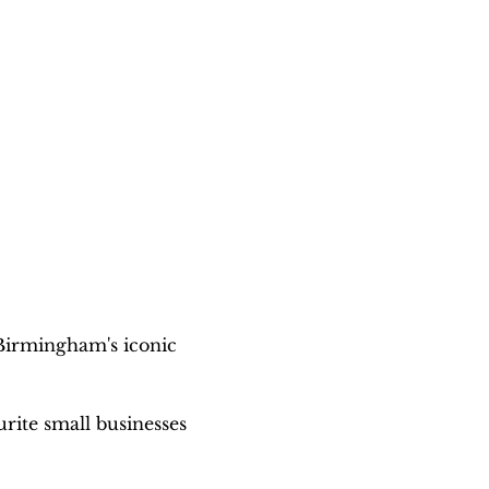
Birmingham's iconic 
urite small businesses 