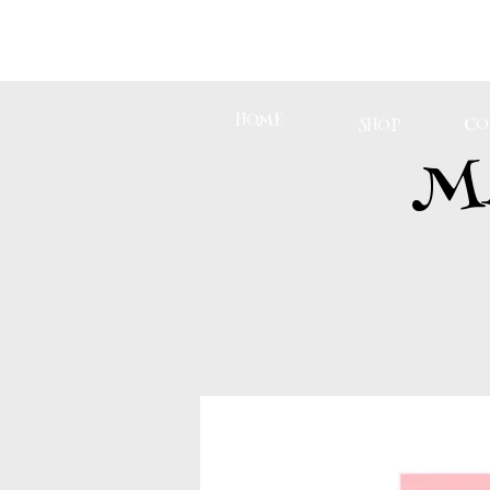
HOME
CO
SHOP
M